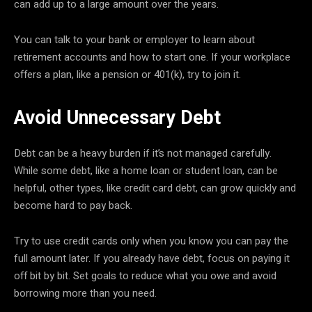
can add up to a large amount over the years.
You can talk to your bank or employer to learn about
retirement accounts and how to start one. If your workplace
offers a plan, like a pension or 401(k), try to join it.
Avoid Unnecessary Debt
Debt can be a heavy burden if it’s not managed carefully.
While some debt, like a home loan or student loan, can be
helpful, other types, like credit card debt, can grow quickly and
become hard to pay back.
Try to use credit cards only when you know you can pay the
full amount later. If you already have debt, focus on paying it
off bit by bit. Set goals to reduce what you owe and avoid
borrowing more than you need.