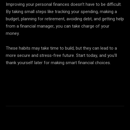
Improving your personal finances doesn’t have to be difficult.
By taking small steps like tracking your spending, making a
budget, planning for retirement, avoiding debt, and getting help
from a financial manager, you can take charge of your
money.
These habits may take time to build, but they can lead to a
more secure and stress-free future. Start today, and you’ll
thank yourself later for making smart financial choices.