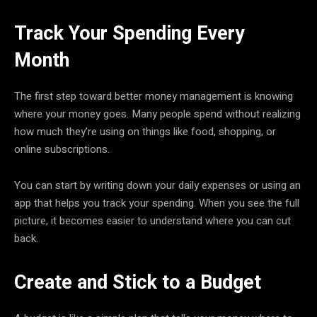
Track Your Spending Every
Month
The first step toward better money management is knowing
where your money goes. Many people spend without realizing
how much they’re using on things like food, shopping, or
online subscriptions.
You can start by writing down your daily expenses or using an
app that helps you track your spending. When you see the full
picture, it becomes easier to understand where you can cut
back.
Create and Stick to a Budget