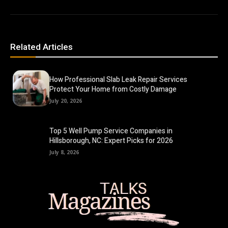
Related Articles
How Professional Slab Leak Repair Services
Protect Your Home from Costly Damage
July 20, 2026
Top 5 Well Pump Service Companies in
Hillsborough, NC: Expert Picks for 2026
July 8, 2026