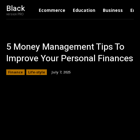
Black
Ecommerce
Education
Business
Ent
version PRO
5 Money Management Tips To
Improve Your Personal Finances
Finance
Life-style
July 7, 2025