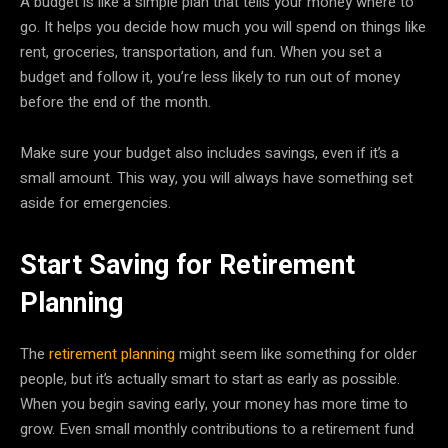
A budget is like a simple plan that tells your money where to
go. It helps you decide how much you will spend on things like
rent, groceries, transportation, and fun. When you set a
budget and follow it, you’re less likely to run out of money
before the end of the month.
Make sure your budget also includes savings, even if it’s a
small amount. This way, you will always have something set
aside for emergencies.
Start Saving for Retirement
Planning
The
retirement planning
might seem like something for older
people, but it’s actually smart to start as early as possible.
When you begin saving early, your money has more time to
grow. Even small monthly contributions to a retirement fund