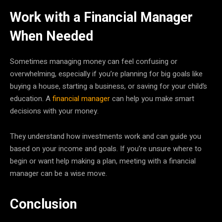
Work with a Financial Manager
When Needed
Sometimes managing money can feel confusing or
overwhelming, especially if you’re planning for big goals like
buying a house, starting a business, or saving for your child’s
education. A
financial manager
can help you make smart
decisions with your money.
They understand how investments work and can guide you
based on your income and goals. If you’re unsure where to
begin or want help making a plan, meeting with a financial
manager can be a wise move.
Conclusion