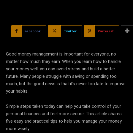
Facebook
Twitter
Pinterest
Good money management is important for everyone, no
matter how much they earn. When you learn how to handle
your money well, you can avoid stress and build a better
future. Many people struggle with saving or spending too
much, but the good news is that it’s never too late to improve
your habits.
Simple steps taken today can help you take control of your
personal finances and feel more secure. This article shares
five easy and practical tips to help you manage your money
more wisely.