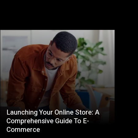
Launching Your Online Store: A
Comprehensive Guide To E-
Commerce