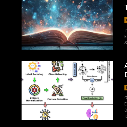
I
E
S
O
E
O
I