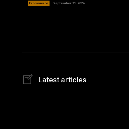
Ecommerce
September 21, 2024
Latest articles