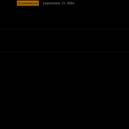
Ecommerce
September 21, 2024