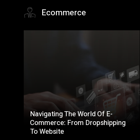
Ecommerce
Navigating The World Of E-
Commerce: From Dropshipping
To Website