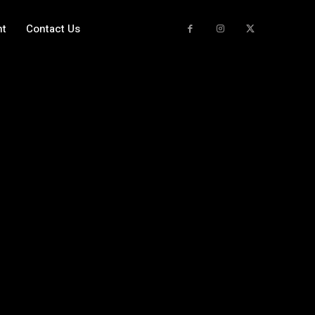
nt
Contact Us