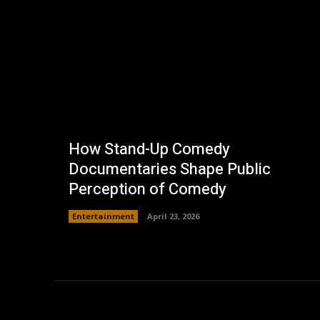
How Stand-Up Comedy
Documentaries Shape Public
Perception of Comedy
Entertainment
April 23, 2026