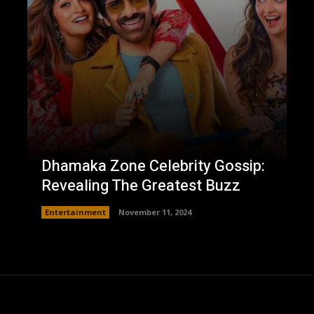
Dhamaka Zone Celebrity Gossip:
Revealing The Greatest Buzz
Entertainment
November 11, 2024