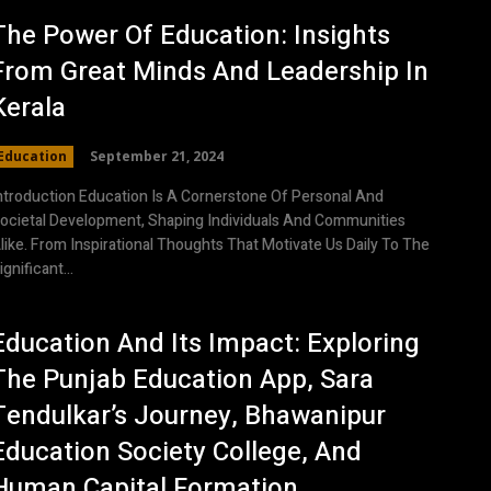
The Power Of Education: Insights
From Great Minds And Leadership In
Kerala
Education
September 21, 2024
ntroduction Education Is A Cornerstone Of Personal And
ocietal Development, Shaping Individuals And Communities
like. From Inspirational Thoughts That Motivate Us Daily To The
ignificant...
Education And Its Impact: Exploring
The Punjab Education App, Sara
Tendulkar’s Journey, Bhawanipur
Education Society College, And
Human Capital Formation