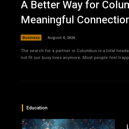
A Better Way for Colum
Meaningful Connectio
Business
August 6, 2026
The search for a partner in Columbus is a total head
not fit our busy lives anymore. Most people feel trapp
Education