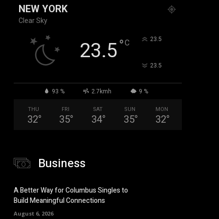
NEW YORK
Clear Sky
°
23.5
°
C
23.5
°
23.5
93 %
2.7kmh
9 %
THU
FRI
SAT
SUN
MON
32
°
35
°
34
°
35
°
32
°
Business
A Better Way for Columbus Singles to
Build Meaningful Connections
August 6, 2026