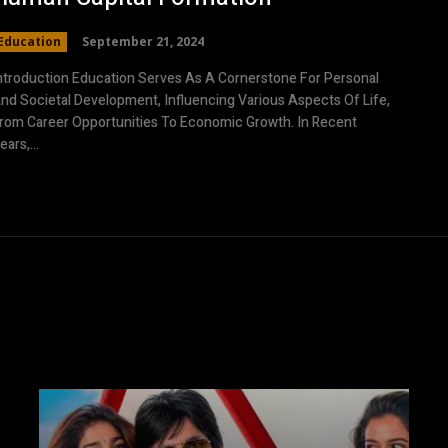
Education
September 21, 2024
ntroduction Education Serves As A Cornerstone For Personal
nd Societal Development, Influencing Various Aspects Of Life,
rom Career Opportunities To Economic Growth. In Recent
ears,...