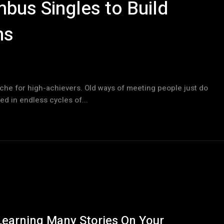
bus Singles to Build
ns
ache for high-achievers. Old ways of meeting people just do
ed in endless cycles of...
Learning Many Stories On Your