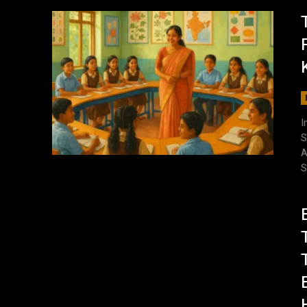
I
S
A
S