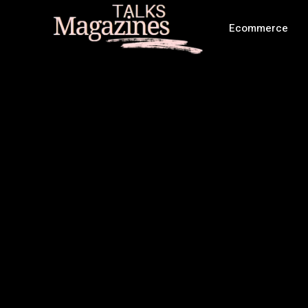
Ecommerce