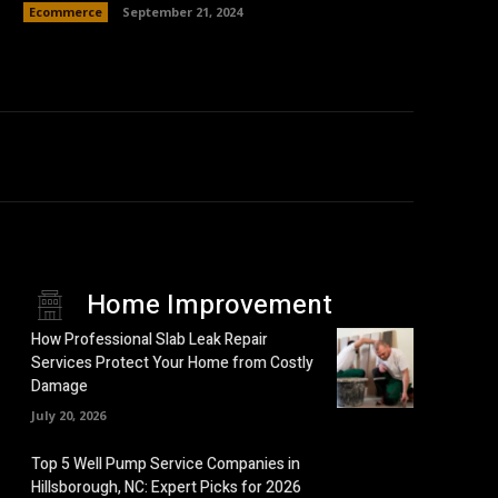
Ecommerce
September 21, 2024
Home Improvement
How Professional Slab Leak Repair
Services Protect Your Home from Costly
Damage
July 20, 2026
Top 5 Well Pump Service Companies in
Hillsborough, NC: Expert Picks for 2026