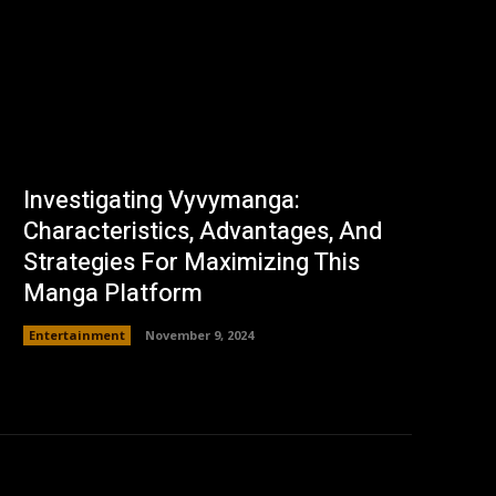
Investigating Vyvymanga:
Characteristics, Advantages, And
Strategies For Maximizing This
Manga Platform
Entertainment
November 9, 2024