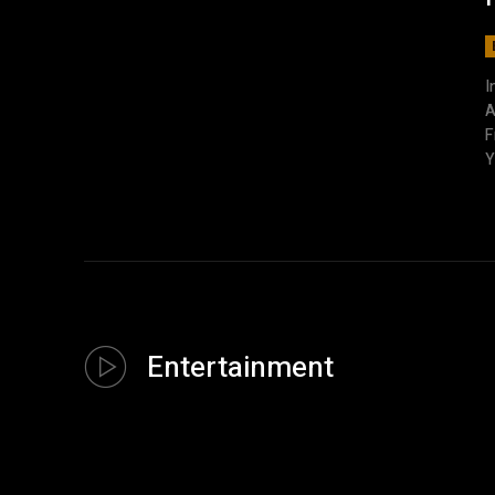
I
A
F
Y
Entertainment