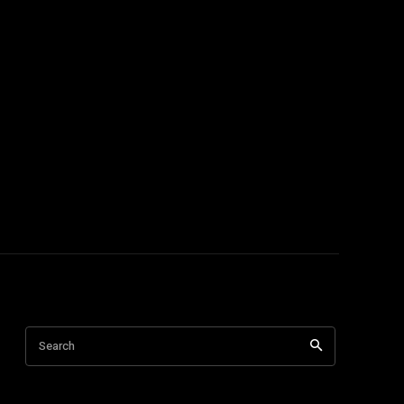
Search