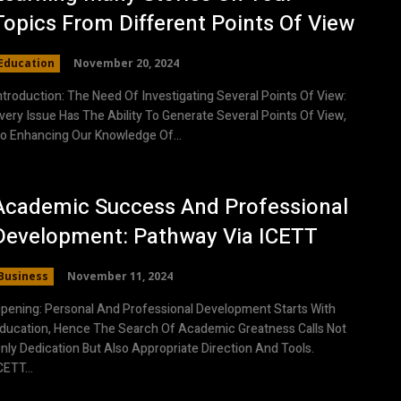
Topics From Different Points Of View
Education
November 20, 2024
ntroduction: The Need Of Investigating Several Points Of View:
very Issue Has The Ability To Generate Several Points Of View,
o Enhancing Our Knowledge Of...
Academic Success And Professional
Development: Pathway Via ICETT
Business
November 11, 2024
pening: Personal And Professional Development Starts With
ducation, Hence The Search Of Academic Greatness Calls Not
nly Dedication But Also Appropriate Direction And Tools.
CETT...