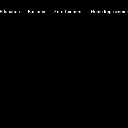
Education
Business
Entertainment
Home Improveme