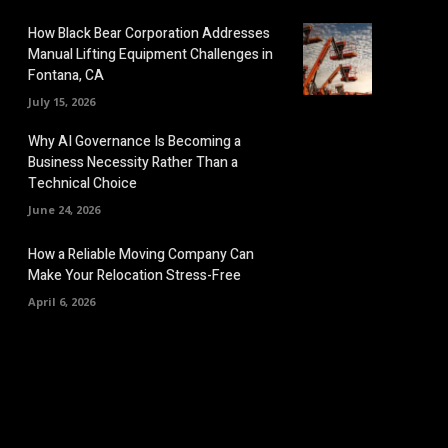
How Black Bear Corporation Addresses
Manual Lifting Equipment Challenges in
Fontana, CA
July 15, 2026
Why AI Governance Is Becoming a
Business Necessity Rather Than a
Technical Choice
June 24, 2026
How a Reliable Moving Company Can
Make Your Relocation Stress-Free
April 6, 2026