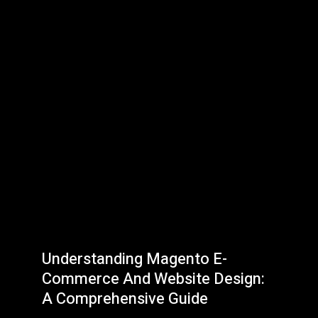
Understanding Magento E-
Commerce And Website Design:
A Comprehensive Guide