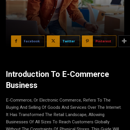
Facebook
Twitter
Pinterest
Introduction To E-Commerce
Business
E-Commerce, Or Electronic Commerce, Refers To The
Buying And Selling Of Goods And Services Over The Internet.
It Has Transformed The Retail Landscape, Allowing
Businesses Of All Sizes To Reach Customers Globally
Without The Constraints Of Physical Stores. This Guide Will