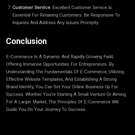
Customer Service
: Excellent Customer Service Is
Essential For Retaining Customers. Be Responsive To
Inquiries And Address Any Issues Promptly.
Conclusion
E-Commerce Is A Dynamic And Rapidly Growing Field,
Offering Immense Opportunities For Entrepreneurs. By
Understanding The Fundamentals Of E-Commerce, Utilizing
Effective Website Templates, And Establishing A Strong
Brand Identity, You Can Set Your Online Business Up For
Success. Whether You’re Starting A Small Venture Or Aiming
For A Larger Market, The Principles Of E-Commerce Will
Guide You On Your Journey To Success.