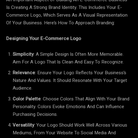
Is Creating A Strong Brand Identity. This Includes Your E-
Commerce Logo, Which Serves As A Visual Representation
Of Your Business. Here’s How To Approach Branding:
Designing Your E-Commerce Logo
Simplicity
: A Simple Design Is Often More Memorable.
Aim For A Logo That Is Clean And Easy To Recognize.
Relevance
: Ensure Your Logo Reflects Your Business’s
Nature And Values. It Should Resonate With Your Target
Audience.
Color Palette
: Choose Colors That Align With Your Brand
Personality. Colors Evoke Emotions And Can Influence
Purchasing Decisions.
Versatility
: Your Logo Should Work Well Across Various
Mediums, From Your Website To Social Media And