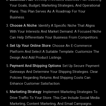
Your Goals, Budget, Marketing Strategies, And Operational
Plans. This Plan Serves As A Roadmap For Your
Business.
Choose A Niche
: Identify A Specific Niche That Aligns
With Your Interests And Market Demand. A Focused Niche
Can Help Differentiate Your Business From Competitors.
Set Up Your Online Store
: Choose An E-Commerce
Platform And Select A Suitable Template. Customize The
Design And Add Product Listings.
Payment And Shipping Options
: Set Up Secure Payment
Gateways And Determine Your Shipping Strategies. Clear
Policies Regarding Returns And Shipping Costs Can
Enhance Customer Satisfaction.
Marketing Strategy
: Implement Marketing Strategies To
Drive Traffic To Your Store. This Can Include Social Media
Marketing, Content Marketing, And Email Campaigns.