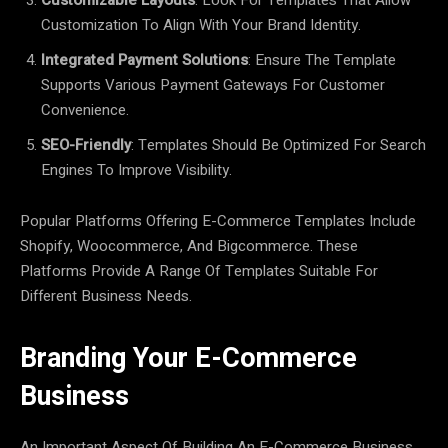
Customization To Align With Your Brand Identity.
Integrated Payment Solutions
: Ensure The Template
Supports Various Payment Gateways For Customer
Convenience.
SEO-Friendly
: Templates Should Be Optimized For Search
Engines To Improve Visibility.
Popular Platforms Offering E-Commerce Templates Include
Shopify, Woocommerce, And Bigcommerce. These
Platforms Provide A Range Of Templates Suitable For
Different Business Needs.
Branding Your E-Commerce
Business
An Important Aspect Of Building An E-Commerce Business