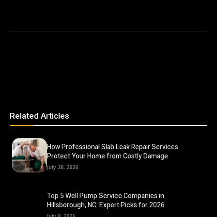
Related Articles
How Professional Slab Leak Repair Services
Protect Your Home from Costly Damage
July 20, 2026
Top 5 Well Pump Service Companies in
Hillsborough, NC: Expert Picks for 2026
July 8, 2026