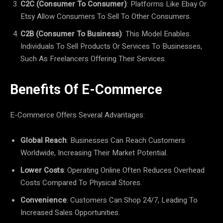
C2C (Consumer To Consumer)
: Platforms Like Ebay Or
Etsy Allow Consumers To Sell To Other Consumers.
C2B (Consumer To Business)
: This Model Enables
Individuals To Sell Products Or Services To Businesses,
Such As Freelancers Offering Their Services.
Benefits Of E-Commerce
E-Commerce Offers Several Advantages:
Global Reach
: Businesses Can Reach Customers
Worldwide, Increasing Their Market Potential.
Lower Costs
: Operating Online Often Reduces Overhead
Costs Compared To Physical Stores.
Convenience
: Customers Can Shop 24/7, Leading To
Increased Sales Opportunities.