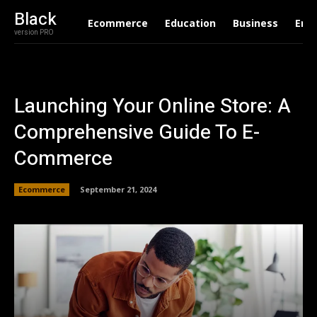
Black
Ecommerce
Education
Business
Ent
version PRO
Launching Your Online Store: A
Comprehensive Guide To E-
Commerce
Ecommerce
September 21, 2024