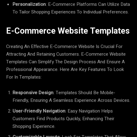
Personalization
: E-Commerce Platforms Can Utilize Data
To Tailor Shopping Experiences To Individual Preferences.
E-Commerce Website Templates
Creating An Effective E-Commerce Website Is Crucial For
Attracting And Retaining Customers. E-Commerce Website
Templates Can Simplify The Design Process And Ensure A
Professional Appearance. Here Are Key Features To Look
For In Templates:
Responsive Design
: Templates Should Be Mobile-
Friendly, Ensuring A Seamless Experience Across Devices.
User-Friendly Navigation
: Easy Navigation Helps
Customers Find Products Quickly, Enhancing Their
Shopping Experience.
Customizable Layouts
: Look For Templates That Allow