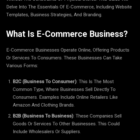
Delve Into The Essentials Of E-Commerce, Including Website
Templates, Business Strategies, And Branding.
What Is E-Commerce Business?
E-Commerce Businesses Operate Online, Offering Products
Or Services To Consumers. These Businesses Can Take
Various Forms:
B2C (Business To Consumer)
: This Is The Most
Common Type, Where Businesses Sell Directly To
Consumers. Examples Include Online Retailers Like
Amazon And Clothing Brands.
B2B (Business To Business)
: These Companies Sell
Goods Or Services To Other Businesses. This Could
Include Wholesalers Or Suppliers.