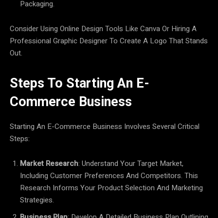
Packaging.
Consider Using Online Design Tools Like Canva Or Hiring A
Professional Graphic Designer To Create A Logo That Stands
Out.
Steps To Starting An E-
Commerce Business
Starting An E-Commerce Business Involves Several Critical
Steps:
Market Research
: Understand Your Target Market,
Including Customer Preferences And Competitors. This
Research Informs Your Product Selection And Marketing
Strategies.
Business Plan
: Develop A Detailed Business Plan Outlining