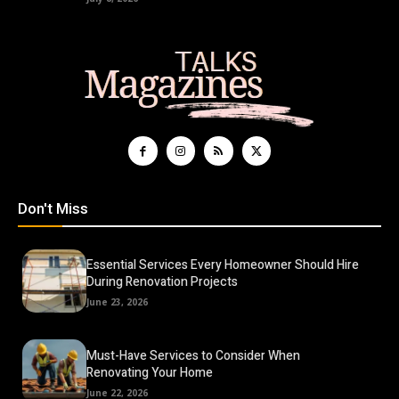
Don't Miss
Essential Services Every Homeowner Should Hire
During Renovation Projects
June 23, 2026
Must-Have Services to Consider When
Renovating Your Home
June 22, 2026