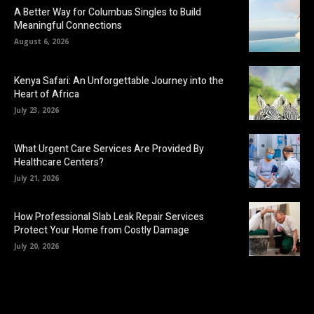
A Better Way for Columbus Singles to Build
Meaningful Connections
August 6, 2026
Kenya Safari: An Unforgettable Journey into the
Heart of Africa
July 23, 2026
What Urgent Care Services Are Provided By
Healthcare Centers?
July 21, 2026
How Professional Slab Leak Repair Services
Protect Your Home from Costly Damage
July 20, 2026