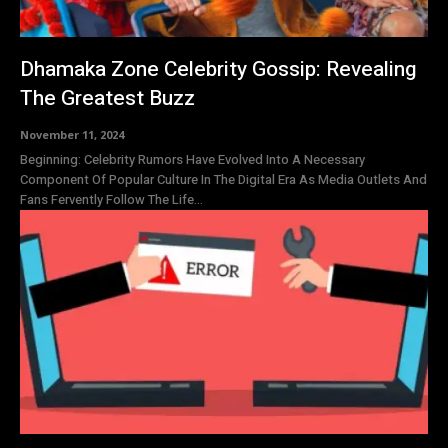
Dhamaka Zone Celebrity Gossip: Revealing
The Greatest Buzz
November 11, 2024
Beginning: Celebrity Rumors Have Evolved Into A Necessary
Component Of Popular Culture In The Digital Era As Media Outlets And
Fans Fervently Follow The Life...