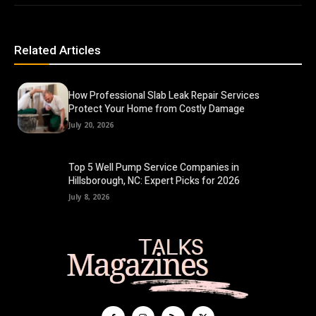
Related Articles
How Professional Slab Leak Repair Services
Protect Your Home from Costly Damage
July 20, 2026
Top 5 Well Pump Service Companies in
Hillsborough, NC: Expert Picks for 2026
July 8, 2026