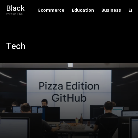
Black
Ecommerce
Education
Business
Ent
version PRO
Tech