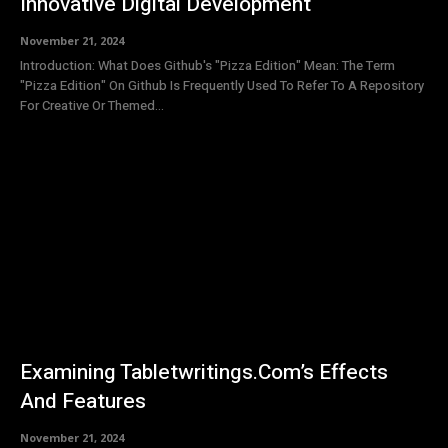
Innovative Digital Development
November 21, 2024
Introduction: What Does Github's "Pizza Edition" Mean: The Term
"Pizza Edition" On Github Is Frequently Used To Refer To A Repository
For Creative Or Themed...
Examining Tabletwritings.Com’s Effects
And Features
November 21, 2024