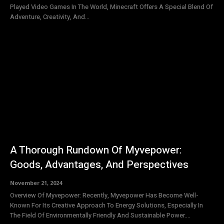
Played Video Games In The World, Minecraft Offers A Special Blend Of
Adventure, Creativity, And...
A Thorough Rundown Of Myvepower:
Goods, Advantages, And Perspectives
November 21, 2024
Overview Of Myvepower: Recently, Myvepower Has Become Well-
Known For Its Creative Approach To Energy Solutions, Especially In
The Field Of Environmentally Friendly And Sustainable Power....