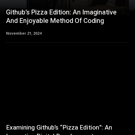
Github’s Pizza Edition: An Imaginative
And Enjoyable Method Of Coding
November 21, 2024
Examining Github’s “Pizza Edition”: An