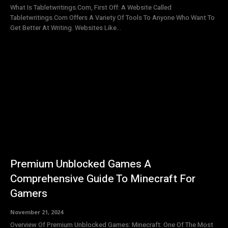
What Is Tabletwritings.Com, First Off: A Website Called
Tabletwritings.Com Offers A Variety Of Tools To Anyone Who Want To
Get Better At Writing. Websites Like...
Premium Unblocked Games A
Comprehensive Guide To Minecraft For
Gamers
November 21, 2024
Overview Of Premium Unblocked Games: Minecraft: One Of The Most