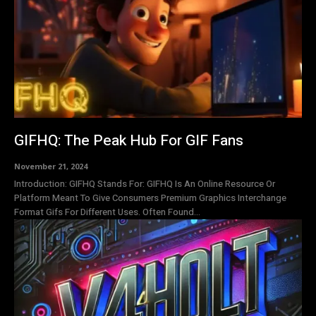
GIFHQ: The Peak Hub For GIF Fans
November 21, 2024
Introduction: GIFHQ Stands For: GIFHQ Is An Online Resource Or
Platform Meant To Give Consumers Premium Graphics Interchange
Format Gifs For Different Uses. Often Found...