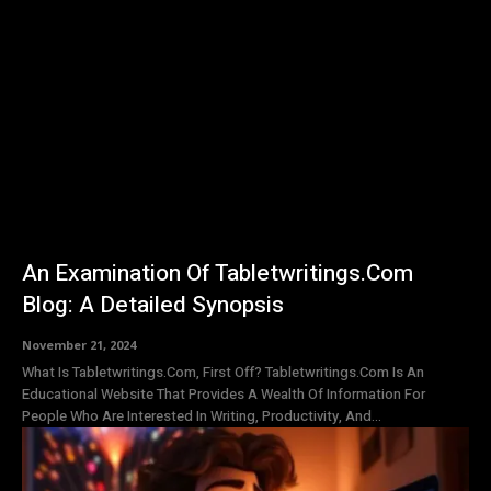
An Examination Of Tabletwritings.Com
Blog: A Detailed Synopsis
November 21, 2024
What Is Tabletwritings.Com, First Off? Tabletwritings.Com Is An
Educational Website That Provides A Wealth Of Information For
People Who Are Interested In Writing, Productivity, And...