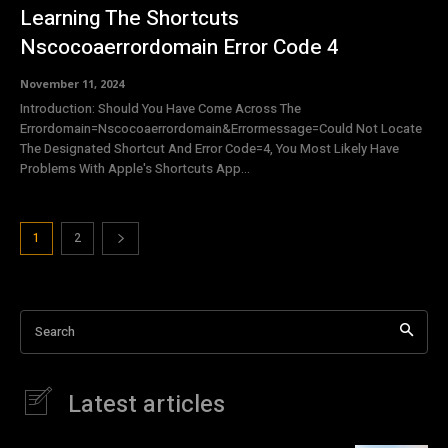
Learning The Shortcuts
Nscocoaerrordomain Error Code 4
November 11, 2024
Introduction: Should You Have Come Across The
Errordomain=Nscocoaerrordomain&Errormessage=Could Not Locate
The Designated Shortcut And Error Code=4, You Most Likely Have
Problems With Apple's Shortcuts App...
1
2
Search
Latest articles