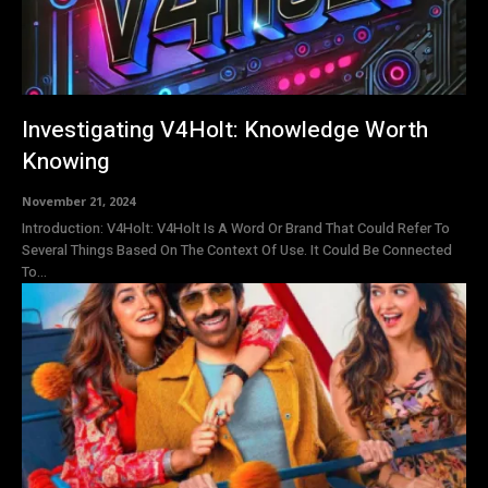
Investigating V4Holt: Knowledge Worth
Knowing
November 21, 2024
Introduction: V4Holt: V4Holt Is A Word Or Brand That Could Refer To
Several Things Based On The Context Of Use. It Could Be Connected
To...