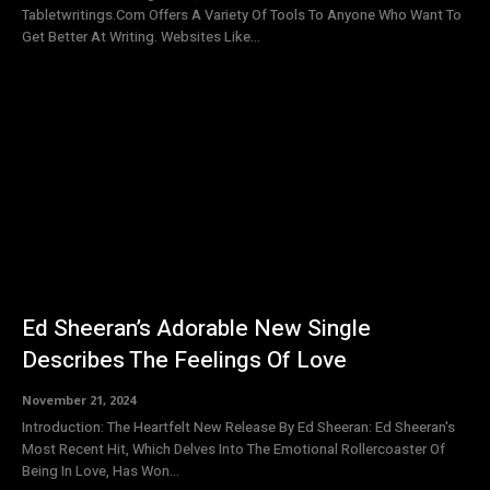
Tabletwritings.Com Offers A Variety Of Tools To Anyone Who Want To
Get Better At Writing. Websites Like...
Ed Sheeran’s Adorable New Single
Describes The Feelings Of Love
November 21, 2024
Introduction: The Heartfelt New Release By Ed Sheeran: Ed Sheeran's
Most Recent Hit, Which Delves Into The Emotional Rollercoaster Of
Being In Love, Has Won...