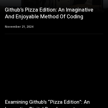
Github’s Pizza Edition: An Imaginative
And Enjoyable Method Of Coding
November 21, 2024
Examining Github’s “Pizza Edition”: An