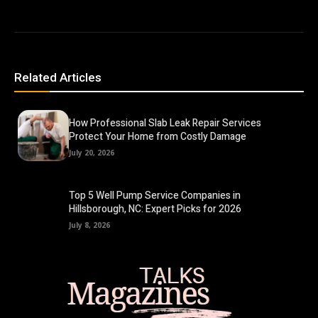
Related Articles
How Professional Slab Leak Repair Services
Protect Your Home from Costly Damage
July 20, 2026
Top 5 Well Pump Service Companies in
Hillsborough, NC: Expert Picks for 2026
July 8, 2026