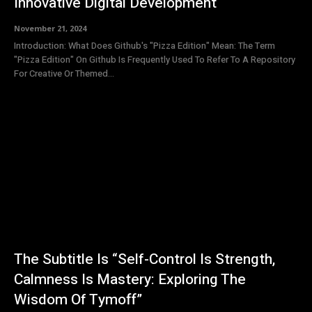
Innovative Digital Development
November 21, 2024
Introduction: What Does Github's "Pizza Edition" Mean: The Term
"Pizza Edition" On Github Is Frequently Used To Refer To A Repository
For Creative Or Themed...
The Subtitle Is “Self-Control Is Strength,
Calmness Is Mastery: Exploring The
Wisdom Of Tymoff”