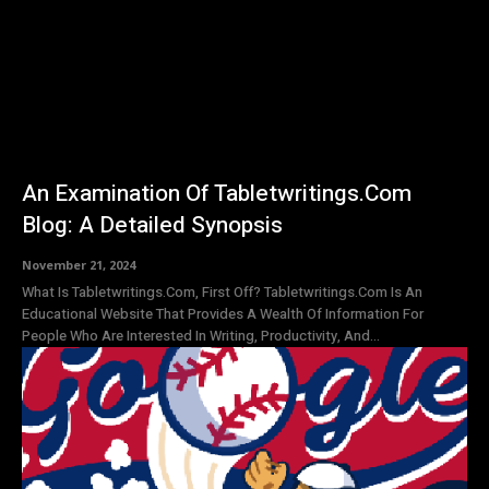
An Examination Of Tabletwritings.Com
Blog: A Detailed Synopsis
November 21, 2024
What Is Tabletwritings.Com, First Off? Tabletwritings.Com Is An
Educational Website That Provides A Wealth Of Information For
People Who Are Interested In Writing, Productivity, And...