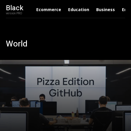
Black
Ecommerce
Education
Business
Ent
version PRO
World