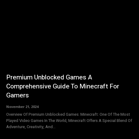
Premium Unblocked Games A
Comprehensive Guide To Minecraft For
Gamers
November 21, 2024
Overview Of Premium Unblocked Games: Minecraft: One Of The Most
Played Video Games In The World, Minecraft Offers A Special Blend Of
Adventure, Creativity, And...