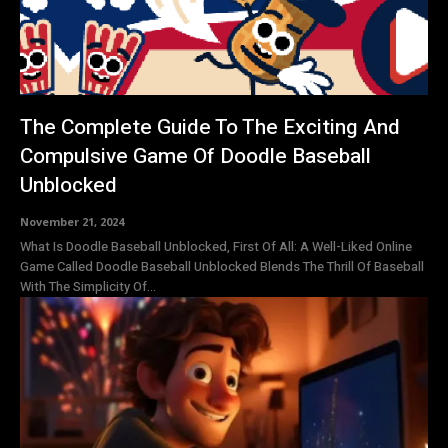
The Complete Guide To The Exciting And
Compulsive Game Of Doodle Baseball
Unblocked
November 21, 2024
What Is Doodle Baseball Unblocked, First Of All: A Well-Liked Online
Game Called Doodle Baseball Unblocked Blends The Thrill Of Baseball
With The Simplicity Of...