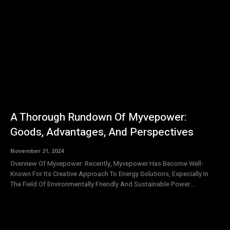
A Thorough Rundown Of Myvepower:
Goods, Advantages, And Perspectives
November 21, 2024
Overview Of Myvepower: Recently, Myvepower Has Become Well-
Known For Its Creative Approach To Energy Solutions, Especially In
The Field Of Environmentally Friendly And Sustainable Power....