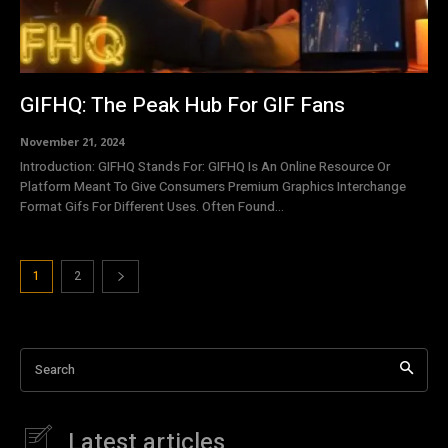
GIFHQ: The Peak Hub For GIF Fans
November 21, 2024
Introduction: GIFHQ Stands For: GIFHQ Is An Online Resource Or
Platform Meant To Give Consumers Premium Graphics Interchange
Format Gifs For Different Uses. Often Found...
1
2
Search
Latest articles