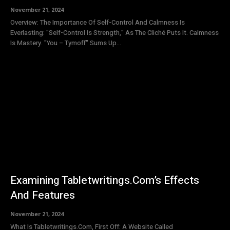
November 21, 2024
Overview: The Importance Of Self-Control And Calmness Is
Everlasting: "Self-Control Is Strength," As The Cliché Puts It. Calmness
Is Mastery. "You – Tymoff" Sums Up...
Examining Tabletwritings.Com’s Effects
And Features
November 21, 2024
What Is Tabletwritings.Com, First Off: A Website Called