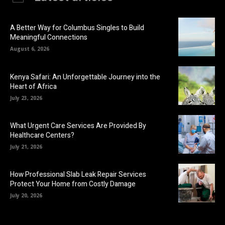
A Better Way for Columbus Singles to Build
Meaningful Connections
August 6, 2026
Kenya Safari: An Unforgettable Journey into the
Heart of Africa
July 23, 2026
What Urgent Care Services Are Provided By
Healthcare Centers?
July 21, 2026
How Professional Slab Leak Repair Services
Protect Your Home from Costly Damage
July 20, 2026