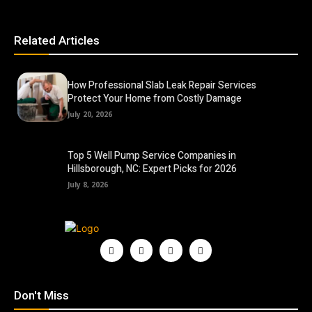
Related Articles
How Professional Slab Leak Repair Services
Protect Your Home from Costly Damage
July 20, 2026
Top 5 Well Pump Service Companies in
Hillsborough, NC: Expert Picks for 2026
July 8, 2026
Don't Miss