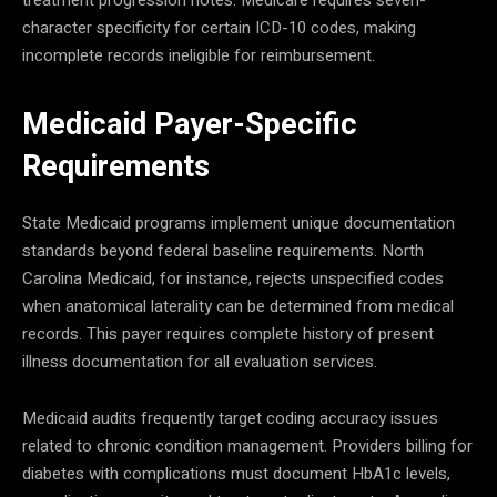
character specificity for certain ICD-10 codes, making
incomplete records ineligible for reimbursement.
Medicaid Payer-Specific
Requirements
State Medicaid programs implement unique documentation
standards beyond federal baseline requirements. North
Carolina Medicaid, for instance, rejects unspecified codes
when anatomical laterality can be determined from medical
records. This payer requires complete history of present
illness documentation for all evaluation services.
Medicaid audits frequently target coding accuracy issues
related to chronic condition management. Providers billing for
diabetes with complications must document HbA1c levels,