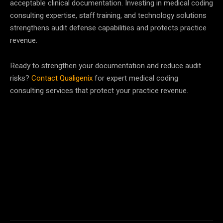
acceptable clinical documentation. Investing in medical coding
consulting expertise, staff training, and technology solutions
strengthens audit defense capabilities and protects practice
revenue.
Ready to strengthen your documentation and reduce audit
risks?
Contact Qualigenix
for expert medical coding
consulting services that protect your practice revenue.