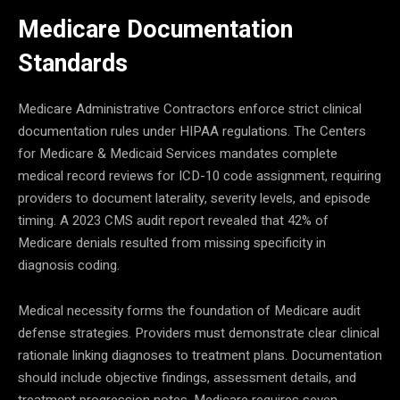
Medicare Documentation
Standards
Medicare Administrative Contractors enforce strict clinical
documentation rules under HIPAA regulations. The Centers
for Medicare & Medicaid Services mandates complete
medical record reviews for ICD-10 code assignment, requiring
providers to document laterality, severity levels, and episode
timing. A 2023 CMS audit report revealed that 42% of
Medicare denials resulted from missing specificity in
diagnosis coding.
Medical necessity forms the foundation of Medicare audit
defense strategies. Providers must demonstrate clear clinical
rationale linking diagnoses to treatment plans. Documentation
should include objective findings, assessment details, and
treatment progression notes. Medicare requires seven-