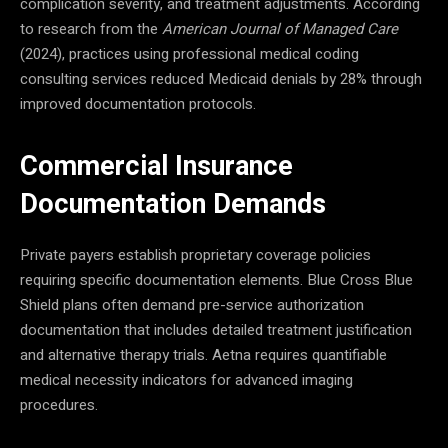
complication severity, and treatment adjustments. According
to research from the
American Journal of Managed Care
(2024), practices using professional medical coding
consulting services reduced Medicaid denials by 28% through
improved documentation protocols.
Commercial Insurance
Documentation Demands
Private payers establish proprietary coverage policies
requiring specific documentation elements. Blue Cross Blue
Shield plans often demand pre-service authorization
documentation that includes detailed treatment justification
and alternative therapy trials. Aetna requires quantifiable
medical necessity indicators for advanced imaging
procedures.