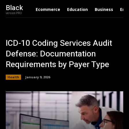
Black
Ecommerce
Education
Business
Ent
version PRO
ICD-10 Coding Services Audit
Defense: Documentation
Requirements by Payer Type
Health
January 9, 2026