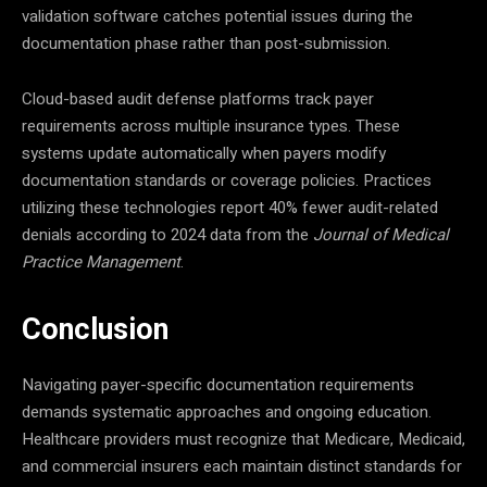
validation software catches potential issues during the
documentation phase rather than post-submission.
Cloud-based audit defense platforms track payer
requirements across multiple insurance types. These
systems update automatically when payers modify
documentation standards or coverage policies. Practices
utilizing these technologies report 40% fewer audit-related
denials according to 2024 data from the
Journal of Medical
Practice Management
.
Conclusion
Navigating payer-specific documentation requirements
demands systematic approaches and ongoing education.
Healthcare providers must recognize that Medicare, Medicaid,
and commercial insurers each maintain distinct standards for