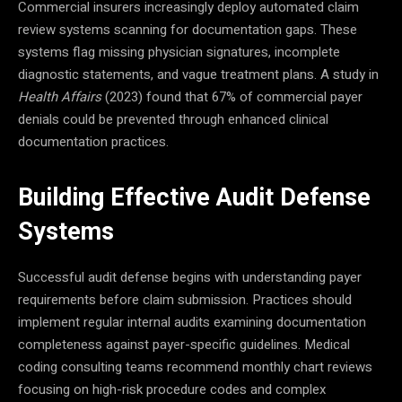
Commercial insurers increasingly deploy automated claim
review systems scanning for documentation gaps. These
systems flag missing physician signatures, incomplete
diagnostic statements, and vague treatment plans. A study in
Health Affairs
(2023) found that 67% of commercial payer
denials could be prevented through enhanced clinical
documentation practices.
Building Effective Audit Defense
Systems
Successful audit defense begins with understanding payer
requirements before claim submission. Practices should
implement regular internal audits examining documentation
completeness against payer-specific guidelines. Medical
coding consulting teams recommend monthly chart reviews
focusing on high-risk procedure codes and complex