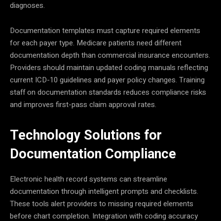
diagnoses.
Documentation templates must capture required elements
for each payer type. Medicare patients need different
documentation depth than commercial insurance encounters.
Providers should maintain updated coding manuals reflecting
current ICD-10 guidelines and payer policy changes. Training
staff on documentation standards reduces compliance risks
and improves first-pass claim approval rates.
Technology Solutions for
Documentation Compliance
Electronic health record systems can streamline
documentation through intelligent prompts and checklists.
These tools alert providers to missing required elements
before chart completion. Integration with coding accuracy