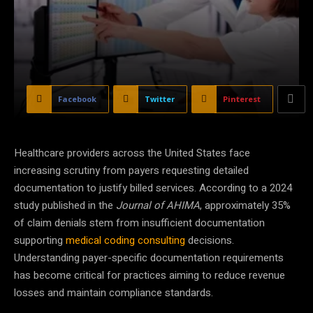
Facebook
Twitter
Pinterest
Healthcare providers across the United States face
increasing scrutiny from payers requesting detailed
documentation to justify billed services. According to a 2024
study published in the
Journal of AHIMA
, approximately 35%
of claim denials stem from insufficient documentation
supporting
medical coding consulting
decisions.
Understanding payer-specific documentation requirements
has become critical for practices aiming to reduce revenue
losses and maintain compliance standards.