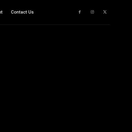
nt
Contact Us