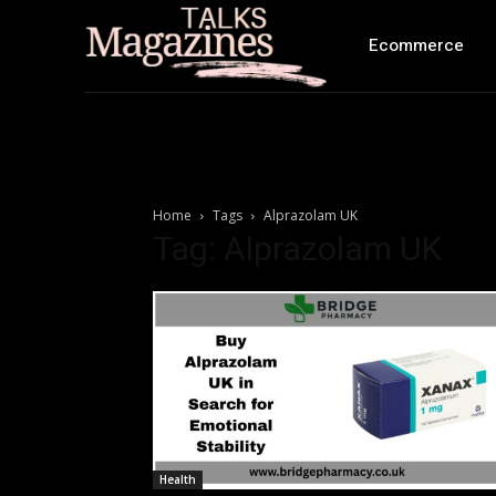
Ecommerce
Home
Tags
Alprazolam UK
Tag: Alprazolam UK
Health