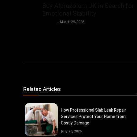
Buy Alprazolam UK in Search for
Emotional Stability
Dalbert
-
March 25, 2026
Related Articles
How Professional Slab Leak Repair
Services Protect Your Home from
Costly Damage
July 20, 2026