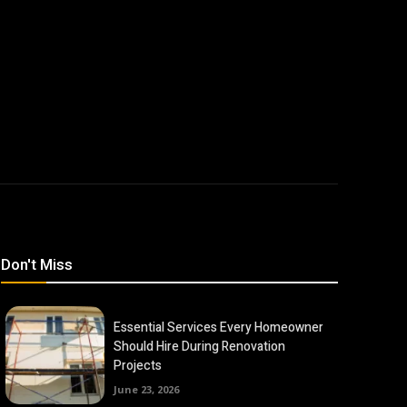
Don't Miss
Essential Services Every Homeowner
Should Hire During Renovation
Projects
June 23, 2026