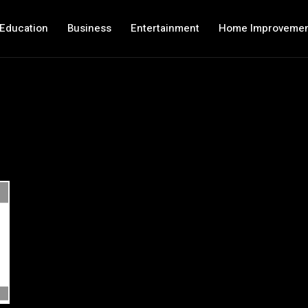
Education
Business
Entertainment
Home Improveme