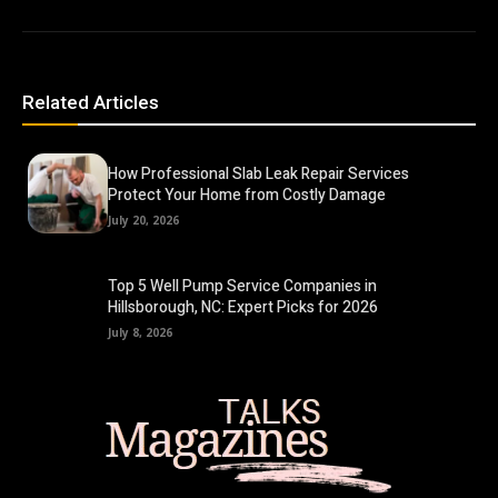
Related Articles
How Professional Slab Leak Repair Services
Protect Your Home from Costly Damage
July 20, 2026
Top 5 Well Pump Service Companies in
Hillsborough, NC: Expert Picks for 2026
July 8, 2026