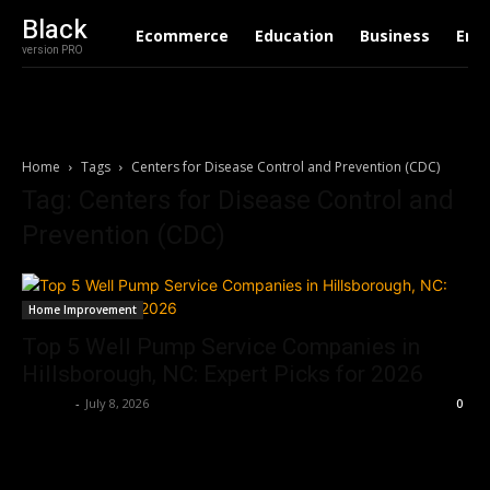
Black
Ecommerce
Education
Business
Ent
version PRO
Home
Tags
Centers for Disease Control and Prevention (CDC)
Tag: Centers for Disease Control and
Prevention (CDC)
Home Improvement
Top 5 Well Pump Service Companies in
Hillsborough, NC: Expert Picks for 2026
Dalbert
-
July 8, 2026
0