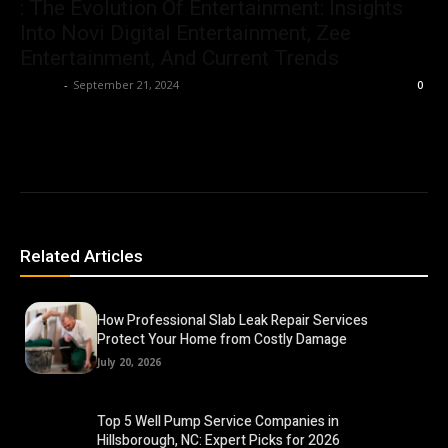
: The Evolution Of Entertainment: Insights
Into Novi Digital Entertainment, Zee
Entertainment, And Current Trends
Ashley
-
September 21, 2024
0
Related Articles
How Professional Slab Leak Repair Services
Protect Your Home from Costly Damage
July 20, 2026
Top 5 Well Pump Service Companies in
Hillsborough, NC: Expert Picks for 2026