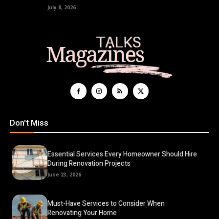
July 8, 2026
Don't Miss
Essential Services Every Homeowner Should Hire
During Renovation Projects
June 23, 2026
Must-Have Services to Consider When
Renovating Your Home