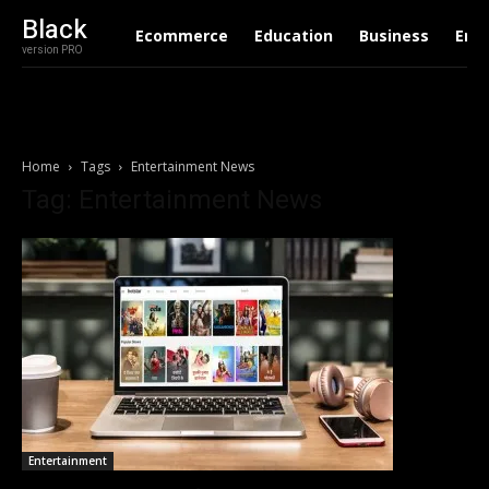
Black
Ecommerce
Education
Business
Ent
version PRO
Home
Tags
Entertainment News
Tag: Entertainment News
Entertainment