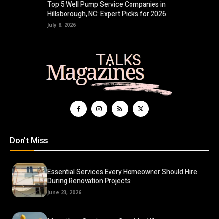
Top 5 Well Pump Service Companies in
Hillsborough, NC: Expert Picks for 2026
July 8, 2026
Don't Miss
Essential Services Every Homeowner Should Hire
During Renovation Projects
June 23, 2026