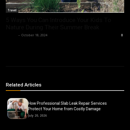
Travel
5 Ways You Can Introduce Your Kids To
Nature During Their Summer Break
Ashley
-
October 18, 2024
0
Related Articles
How Professional Slab Leak Repair Services
Protect Your Home from Costly Damage
July 20, 2026