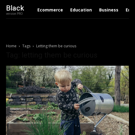
Black
Ecommerce
Education
Business
Ent
version PRO
Home
Tags
Letting them be curious
Tag: letting them be curious