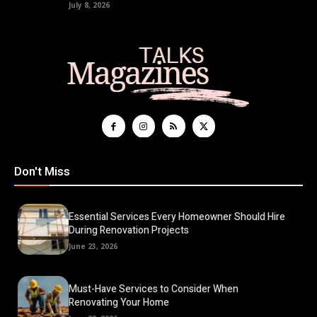
July 8, 2026
Don't Miss
Essential Services Every Homeowner Should Hire
During Renovation Projects
June 23, 2026
Must-Have Services to Consider When
Renovating Your Home