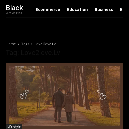
Black
Ecommerce
Education
Business
Ent
version PRO
Home
Tags
Love2love.Lv
Tag: Love2love.Lv
Life-style