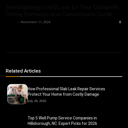
Investigating Love2Love.Lv: Your Complete
Online Romance And Connections Guide
Ashley
-
November 11, 2024
0
Related Articles
How Professional Slab Leak Repair Services
Protect Your Home from Costly Damage
July 20, 2026
Top 5 Well Pump Service Companies in
Hillsborough, NC: Expert Picks for 2026