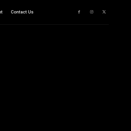
nt
Contact Us