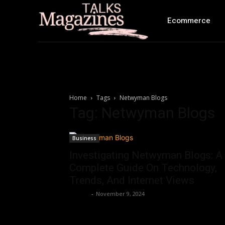
Ecommerce
Home
Tags
Netwyman Blogs
Tag: Netwyman Blogs
Business
Investigating Netwyman Blogs: A
Complete Guide On Technology,
Trends, And Internet Views
Ashley
-
November 9, 2024