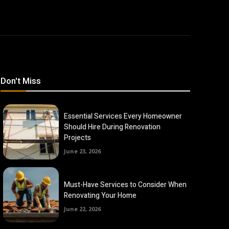
Don't Miss
Essential Services Every Homeowner
Should Hire During Renovation
Projects
June 23, 2026
Must-Have Services to Consider When
Renovating Your Home
June 22, 2026