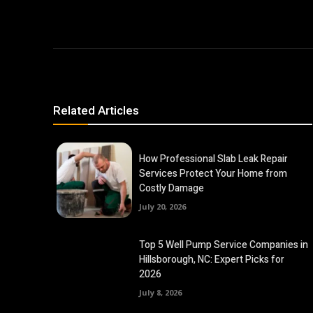
Related Articles
How Professional Slab Leak Repair
Services Protect Your Home from
Costly Damage
July 20, 2026
Top 5 Well Pump Service Companies in
Hillsborough, NC: Expert Picks for
2026
July 8, 2026