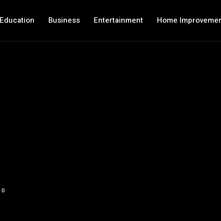
Education
Business
Entertainment
Home Improveme
0