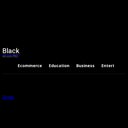
Black
version PRO
Ecommerce
Education
Business
Entertainme
Home
Tags
Papercraft tooling supplies
Tag: papercraft tooling
supplies