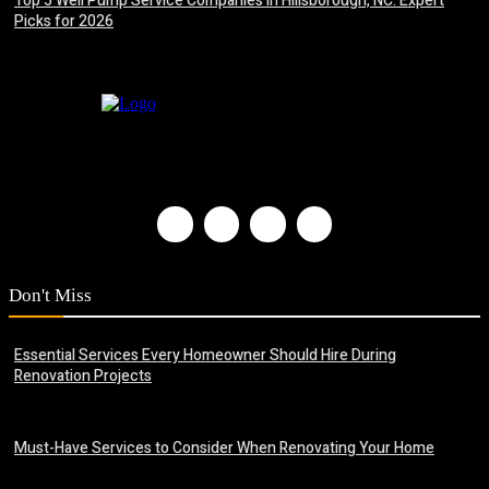
Top 5 Well Pump Service Companies in Hillsborough, NC: Expert
Picks for 2026
July 8, 2026
Don't Miss
Essential Services Every Homeowner Should Hire During
Renovation Projects
June 23, 2026
Must-Have Services to Consider When Renovating Your Home
June 22, 2026