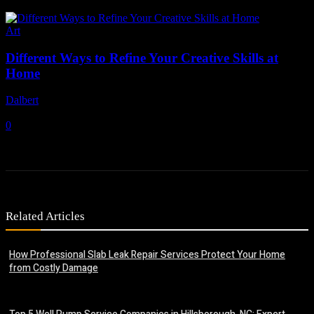
Art
Different Ways to Refine Your Creative Skills at
Home
Dalbert
-
July 6, 2026
0
Related Articles
How Professional Slab Leak Repair Services Protect Your Home
from Costly Damage
July 20, 2026