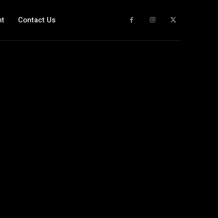
nt
Contact Us