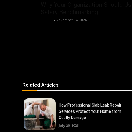
Why Your Organization Should Us
Salary Benchmarking
Ashley
-
November 14, 2024
Related Articles
How Professional Slab Leak Repair
Services Protect Your Home from
Costly Damage
July 20, 2026