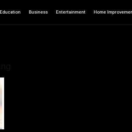
Education
Business
Entertainment
Home Improveme
ing