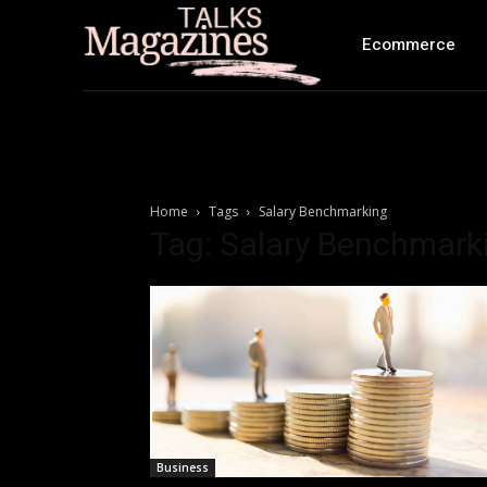
Ecommerce
Home
Tags
Salary Benchmarking
Tag: Salary Benchmark
Business