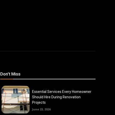
Don't Miss
Essential Services Every Homeowner
Should Hire During Renovation
Projects
June 23, 2026