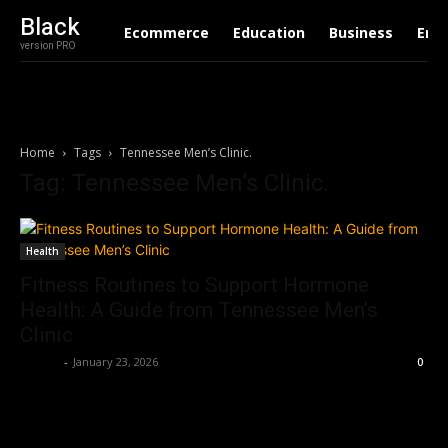
Black
Ecommerce
Education
Business
Ent
version PRO
Home
Tags
Tennessee Men’s Clinic.
Tag: Tennessee Men’s Clinic.
Health
Fitness Routines to Support Hormone
Health: A Guide from Tennessee Men’s
Clinic
Robert
-
January 23, 2026
0