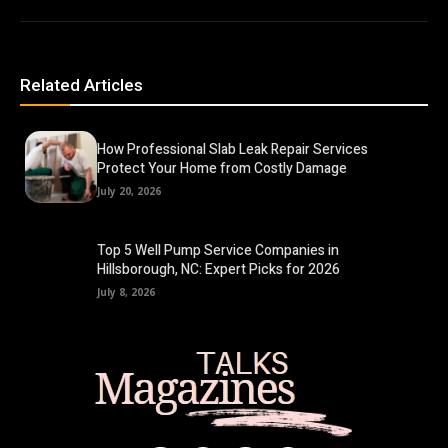
Related Articles
How Professional Slab Leak Repair Services
Protect Your Home from Costly Damage
July 20, 2026
Top 5 Well Pump Service Companies in
Hillsborough, NC: Expert Picks for 2026
July 8, 2026