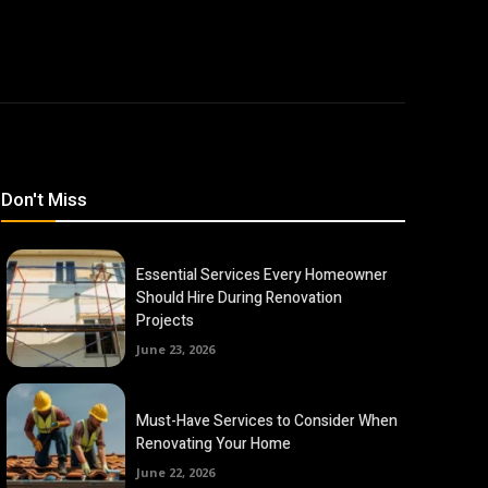
Don't Miss
Essential Services Every Homeowner
Should Hire During Renovation
Projects
June 23, 2026
Must-Have Services to Consider When
Renovating Your Home
June 22, 2026