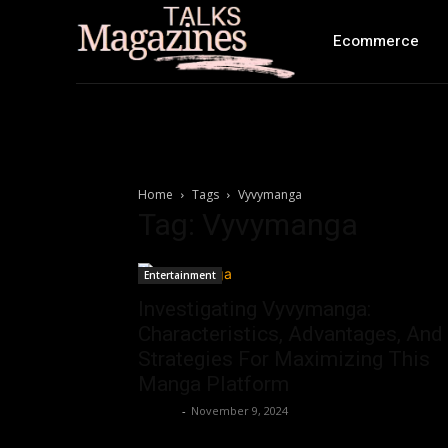
Ecommerce
Home
Tags
Vyvymanga
Tag: Vyvymanga
Entertainment
Investigating Vyvymanga:
Characteristics, Advantages, And
Strategies For Maximizing This
Manga Platform
Ashley
-
November 9, 2024