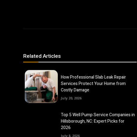
Related Articles
How Professional Slab Leak Repair
Services Protect Your Home from
Costly Damage
July 20, 2026
Top 5 Well Pump Service Companies in
Hillsborough, NC: Expert Picks for
2026
July 8, 2026