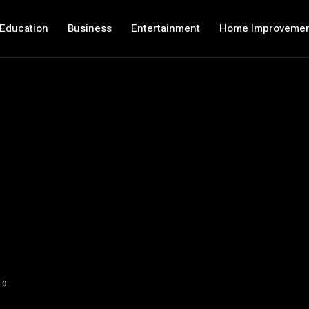
Education
Business
Entertainment
Home Improveme
0