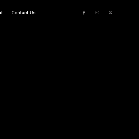
nt
Contact Us