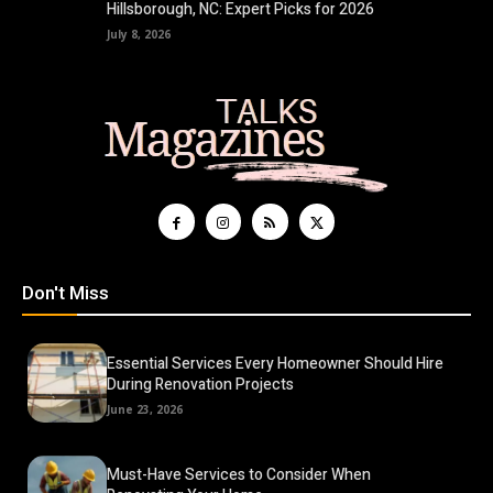
Hillsborough, NC: Expert Picks for 2026
July 8, 2026
Don't Miss
Essential Services Every Homeowner Should Hire
During Renovation Projects
June 23, 2026
Must-Have Services to Consider When