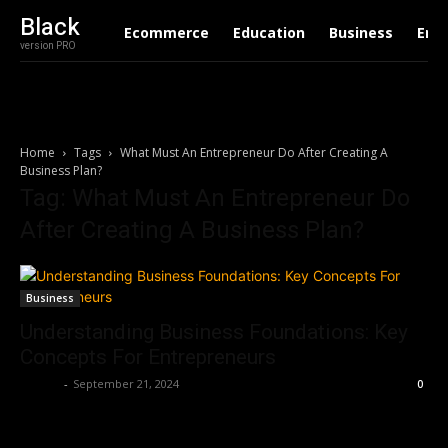
Black
Ecommerce
Education
Business
Ent
version PRO
Home
Tags
What Must An Entrepreneur Do After Creating A
Business Plan?
Tag: What Must An Entrepreneur Do
After Creating A Business Plan?
Business
Understanding Business Foundations: Key
Concepts For Entrepreneurs
Ashley
-
September 21, 2024
0