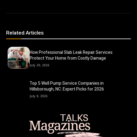
Related Articles
How Professional Slab Leak Repair Services
Protect Your Home from Costly Damage
July 20, 2026
Top 5 Well Pump Service Companies in
Hillsborough, NC: Expert Picks for 2026
July 8, 2026