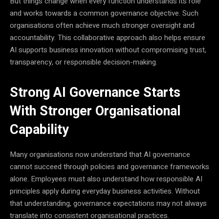
But things change when every function understands its role
and works towards a common governance objective. Such
organisations often achieve much stronger oversight and
accountability. This collaborative approach also helps ensure
AI supports business innovation without compromising trust,
transparency, or responsible decision-making.
Strong AI Governance Starts
With Stronger Organisational
Capability
Many organisations now understand that AI governance
cannot succeed through policies and governance frameworks
alone. Employees must also understand how responsible AI
principles apply during everyday business activities. Without
that understanding, governance expectations may not always
translate into consistent organisational practices.