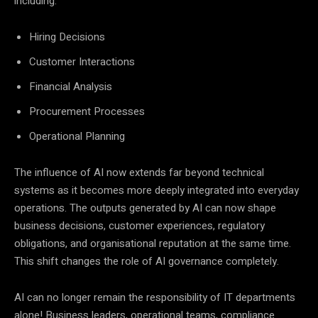
including:
Hiring Decisions
Customer Interactions
Financial Analysis
Procurement Processes
Operational Planning
The influence of AI now extends far beyond technical
systems as it becomes more deeply integrated into everyday
operations. The outputs generated by AI can now shape
business decisions, customer experiences, regulatory
obligations, and organisational reputation at the same time.
This shift changes the role of AI governance completely.
AI can no longer remain the responsibility of IT departments
alone! Business leaders, operational teams, compliance