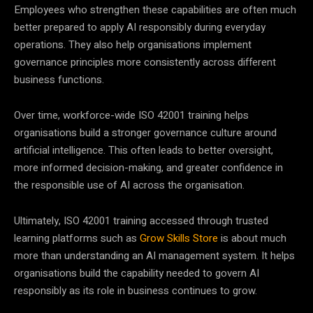
Employees who strengthen these capabilities are often much
better prepared to apply AI responsibly during everyday
operations. They also help organisations implement
governance principles more consistently across different
business functions.
Over time, workforce-wide ISO 42001 training helps
organisations build a stronger governance culture around
artificial intelligence. This often leads to better oversight,
more informed decision-making, and greater confidence in
the responsible use of AI across the organisation.
Ultimately, ISO 42001 training accessed through trusted
learning platforms such as
Grow Skills Store
is about much
more than understanding an AI management system. It helps
organisations build the capability needed to govern AI
responsibly as its role in business continues to grow.