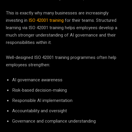
This is exactly why many businesses are increasingly
investing in
ISO 42001 training
for their teams. Structured
learning via ISO 42001 training helps employees develop a
much stronger understanding of AI governance and their
responsibilities within it.
Well-designed ISO 42001 training programmes often help
employees strengthen:
AI governance awareness
Risk-based decision-making
Responsible AI implementation
Accountability and oversight
Governance and compliance understanding