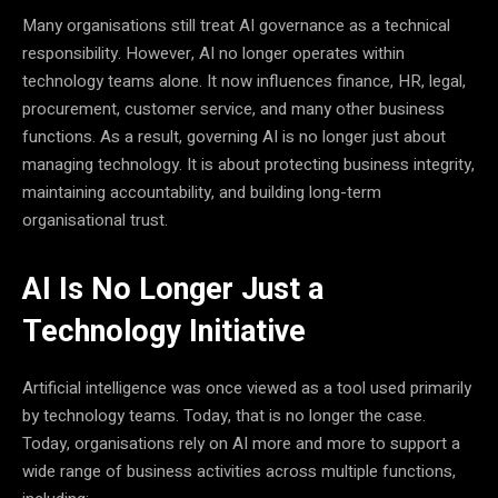
Many organisations still treat AI governance as a technical
responsibility. However, AI no longer operates within
technology teams alone. It now influences finance, HR, legal,
procurement, customer service, and many other business
functions. As a result, governing AI is no longer just about
managing technology. It is about protecting business integrity,
maintaining accountability, and building long-term
organisational trust.
AI Is No Longer Just a
Technology Initiative
Artificial intelligence was once viewed as a tool used primarily
by technology teams. Today, that is no longer the case.
Today, organisations rely on AI more and more to support a
wide range of business activities across multiple functions,