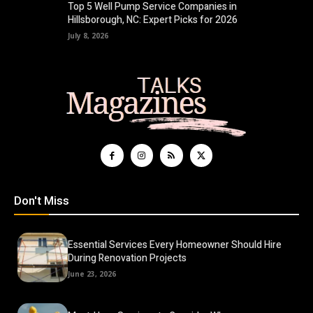
Top 5 Well Pump Service Companies in
Hillsborough, NC: Expert Picks for 2026
July 8, 2026
Don't Miss
Essential Services Every Homeowner Should Hire
During Renovation Projects
June 23, 2026