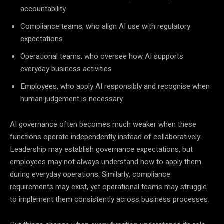
accountability
Compliance teams, who align AI use with regulatory
expectations
Operational teams, who oversee how AI supports
everyday business activities
Employees, who apply AI responsibly and recognise when
human judgement is necessary
AI governance often becomes much weaker when these
functions operate independently instead of collaboratively.
Leadership may establish governance expectations, but
employees may not always understand how to apply them
during everyday operations. Similarly, compliance
requirements may exist, yet operational teams may struggle
to implement them consistently across business processes.