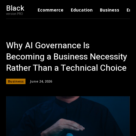
Black
Ecommerce
Education
Business
Ent
version PRO
Why AI Governance Is
Becoming a Business Necessity
Rather Than a Technical Choice
Business
June 24, 2026