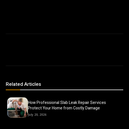
Related Articles
How Professional Slab Leak Repair Services
Protect Your Home from Costly Damage
July 20, 2026