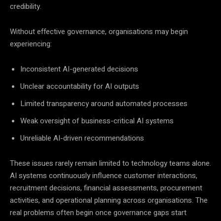
credibility.
Without effective governance, organisations may begin
experiencing:
Inconsistent AI-generated decisions
Unclear accountability for AI outputs
Limited transparency around automated processes
Weak oversight of business-critical AI systems
Unreliable AI-driven recommendations
These issues rarely remain limited to technology teams alone.
AI systems continuously influence customer interactions,
recruitment decisions, financial assessments, procurement
activities, and operational planning across organisations. The
real problems often begin once governance gaps start