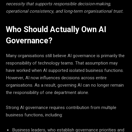
necessity that supports responsible decision-making,
operational consistency, and long-term organisational trust.
Who Should Actually Own AI
Governance?
Many organisations still believe AI governance is primarily the
responsibility of technology teams. That assumption may
have worked when AI supported isolated business functions.
However, AI now influences decisions across entire
organisations. As a result, governing AI can no longer remain
the responsibility of one department alone.
Strong AI governance requires contribution from multiple
business functions, including:
Business leaders, who establish governance priorities and