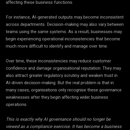
affecting these business functions.
For instance, AI-generated outputs may become inconsistent
across departments. Decision-making may also vary between
teams using the same systems. As a result, businesses may
begin experiencing operational inconsistencies that become
much more difficult to identify and manage over time.
Over time, these inconsistencies may reduce customer
confidence and damage organisational reputation. They may
also attract greater regulatory scrutiny and weaken trust in
AI-driven decision-making. But the real problem is that in
many cases, organisations only recognise these governance
weaknesses after they begin affecting wider business
operations.
This is exactly why AI governance should no longer be
viewed as a compliance exercise. It has become a business