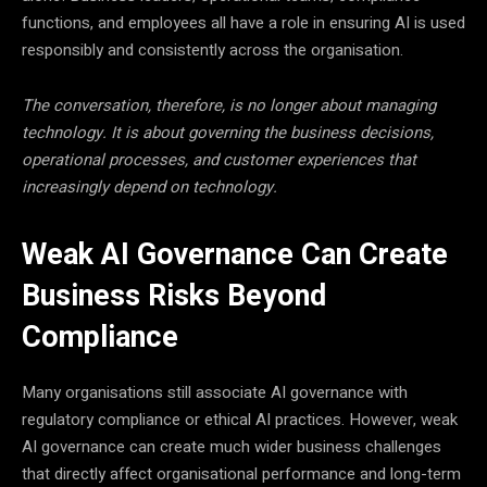
functions, and employees all have a role in ensuring AI is used
responsibly and consistently across the organisation.
The conversation, therefore, is no longer about managing
technology. It is about governing the business decisions,
operational processes, and customer experiences that
increasingly depend on technology.
Weak AI Governance Can Create
Business Risks Beyond
Compliance
Many organisations still associate AI governance with
regulatory compliance or ethical AI practices. However, weak
AI governance can create much wider business challenges
that directly affect organisational performance and long-term