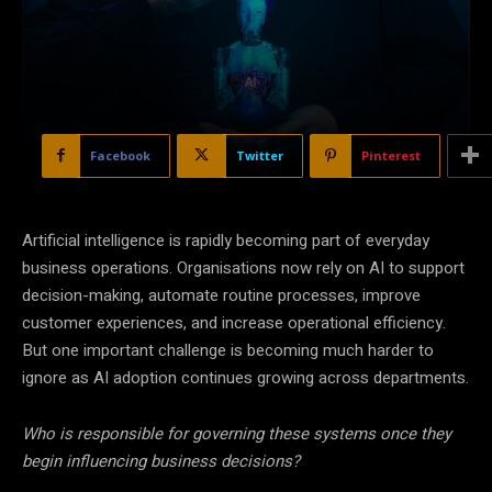
Facebook
Twitter
Pinterest
Artificial intelligence is rapidly becoming part of everyday
business operations. Organisations now rely on AI to support
decision-making, automate routine processes, improve
customer experiences, and increase operational efficiency.
But one important challenge is becoming much harder to
ignore as AI adoption continues growing across departments.
Who is responsible for governing these systems once they
begin influencing business decisions?