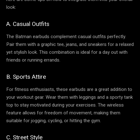
look:
A. Casual Outfits
The Batman earbuds complement casual outfits perfectly.
Pair them with a graphic tee, jeans, and sneakers for a relaxed
yet stylish look. This combination is ideal for a day out with
friends or running errands.
B. Sports Attire
For fitness enthusiasts, these earbuds are a great addition to
your workout gear. Wear them with leggings and a sporty tank
top to stay motivated during your exercises. The wireless
feature allows for freedom of movement, making them
suitable for jogging, cycling, or hitting the gym.
C. Street Style