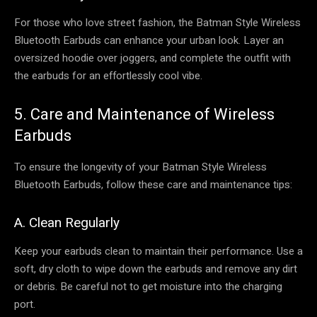
For those who love street fashion, the Batman Style Wireless
Bluetooth Earbuds can enhance your urban look. Layer an
oversized hoodie over joggers, and complete the outfit with
the earbuds for an effortlessly cool vibe.
5. Care and Maintenance of Wireless
Earbuds
To ensure the longevity of your Batman Style Wireless
Bluetooth Earbuds, follow these care and maintenance tips:
A. Clean Regularly
Keep your earbuds clean to maintain their performance. Use a
soft, dry cloth to wipe down the earbuds and remove any dirt
or debris. Be careful not to get moisture into the charging
port.