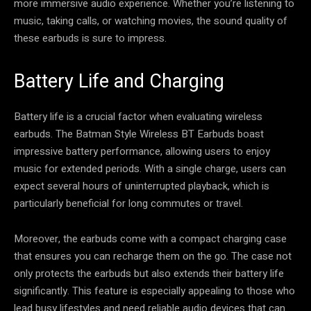
more immersive audio experience. Whether you’re listening to
music, taking calls, or watching movies, the sound quality of
these earbuds is sure to impress.
Battery Life and Charging
Battery life is a crucial factor when evaluating wireless
earbuds. The Batman Style Wireless BT Earbuds boast
impressive battery performance, allowing users to enjoy
music for extended periods. With a single charge, users can
expect several hours of uninterrupted playback, which is
particularly beneficial for long commutes or travel.
Moreover, the earbuds come with a compact charging case
that ensures you can recharge them on the go. The case not
only protects the earbuds but also extends their battery life
significantly. This feature is especially appealing to those who
lead busy lifestyles and need reliable audio devices that can