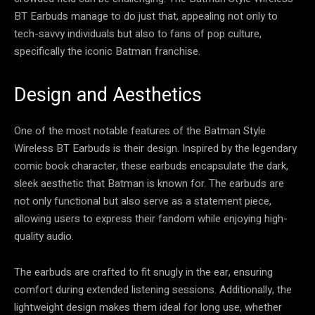
BT Earbuds manage to do just that, appealing not only to
tech-savvy individuals but also to fans of pop culture,
specifically the iconic Batman franchise.
Design and Aesthetics
One of the most notable features of the Batman Style
Wireless BT Earbuds is their design. Inspired by the legendary
comic book character, these earbuds encapsulate the dark,
sleek aesthetic that Batman is known for. The earbuds are
not only functional but also serve as a statement piece,
allowing users to express their fandom while enjoying high-
quality audio.
The earbuds are crafted to fit snugly in the ear, ensuring
comfort during extended listening sessions. Additionally, the
lightweight design makes them ideal for long use, whether