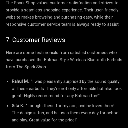
The Spark Shop values customer satisfaction and strives to
provide a seamless shopping experience. Their user-friendly
website makes browsing and purchasing easy, while their
responsive customer service team is always ready to assist.
7. Customer Reviews
Here are some testimonials from satisfied customers who
have purchased the Batman Style Wireless Bluetooth Earbuds
from The Spark Shop:
Rahul M.
: “I was pleasantly surprised by the sound quality
of these earbuds. They’re not only affordable but also look
great! Highly recommend for any Batman fan!”
Sita K.
: “I bought these for my son, and he loves them!
The design is fun, and he uses them every day for school
and play. Great value for the price!”