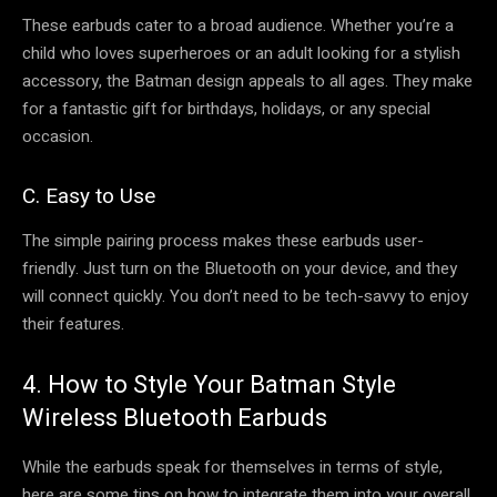
These earbuds cater to a broad audience. Whether you’re a
child who loves superheroes or an adult looking for a stylish
accessory, the Batman design appeals to all ages. They make
for a fantastic gift for birthdays, holidays, or any special
occasion.
C. Easy to Use
The simple pairing process makes these earbuds user-
friendly. Just turn on the Bluetooth on your device, and they
will connect quickly. You don’t need to be tech-savvy to enjoy
their features.
4. How to Style Your Batman Style
Wireless Bluetooth Earbuds
While the earbuds speak for themselves in terms of style,
here are some tips on how to integrate them into your overall