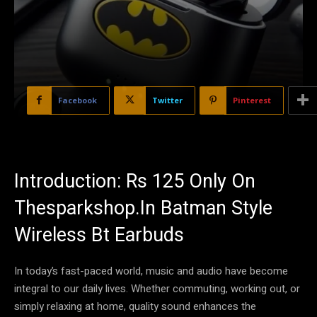
Facebook
Twitter
Pinterest
Introduction: Rs 125 Only On
Thesparkshop.In Batman Style
Wireless Bt Earbuds
In today’s fast-paced world, music and audio have become
integral to our daily lives. Whether commuting, working out, or
simply relaxing at home, quality sound enhances the