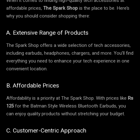
When it comes to finding high-quality tech accessories at
affordable prices,
The Spark Shop
is the place to be. Here’s
why you should consider shopping there:
A. Extensive Range of Products
The Spark Shop offers a wide selection of tech accessories,
including earbuds, headphones, chargers, and more. You’ll find
everything you need to enhance your tech experience in one
convenient location.
B. Affordable Prices
Affordability is a priority at The Spark Shop. With prices like
Rs
125
for the Batman Style Wireless Bluetooth Earbuds, you
can enjoy quality products without stretching your budget.
C. Customer-Centric Approach