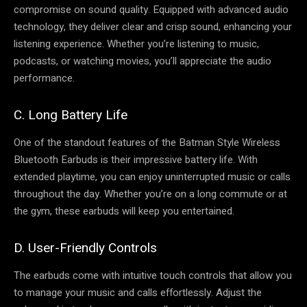
compromise on sound quality. Equipped with advanced audio
technology, they deliver clear and crisp sound, enhancing your
listening experience. Whether you’re listening to music,
podcasts, or watching movies, you’ll appreciate the audio
performance.
C. Long Battery Life
One of the standout features of the Batman Style Wireless
Bluetooth Earbuds is their impressive battery life. With
extended playtime, you can enjoy uninterrupted music or calls
throughout the day. Whether you’re on a long commute or at
the gym, these earbuds will keep you entertained.
D. User-Friendly Controls
The earbuds come with intuitive touch controls that allow you
to manage your music and calls effortlessly. Adjust the