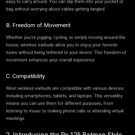
easy to carry around. You can slip them into your pocket or
bag without worrying about cables getting tangled.
B. Freedom of Movement
Whether you’re jogging, cycling, or simply moving around the
house, wireless earbuds allow you to enjoy your favorite
tunes without being tethered to your device. This freedom of
movement enhances your overall experience.
C. Compatibility
Most wireless earbuds are compatible with various devices,
including smartphones, tablets, and laptops. This versatility
means you can use them for different purposes, from
listening to music to making phone calls or attending virtual
meetings.
2. Introducing the Rs 125 Batman Style