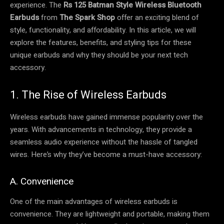
experience. The
Rs 125 Batman Style Wireless Bluetooth
Earbuds
from
The Spark Shop
offer an exciting blend of
style, functionality, and affordability. In this article, we will
explore the features, benefits, and styling tips for these
unique earbuds and why they should be your next tech
accessory.
1. The Rise of Wireless Earbuds
Wireless earbuds have gained immense popularity over the
years. With advancements in technology, they provide a
seamless audio experience without the hassle of tangled
wires. Here’s why they’ve become a must-have accessory:
A. Convenience
One of the main advantages of wireless earbuds is
convenience. They are lightweight and portable, making them