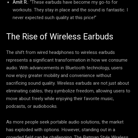
Amit R.
: “These earbuds have become my go-to for
workouts. They stay in place and the sound is fantastic. I
never expected such quality at this price!”
The Rise of Wireless Earbuds
The shift from wired headphones to wireless earbuds
represents a significant transformation in how we consume
audio. With advancements in Bluetooth technology, users
now enjoy greater mobility and convenience without
sacrificing sound quality. Wireless earbuds are not just about
eliminating cables; they symbolize freedom, allowing users to
move about freely while enjoying their favorite music,
podcasts, or audiobooks.
As more people seek portable audio solutions, the market
has exploded with options. However, standing out in a
crowded field can be challenging. The Batman Style Wireless