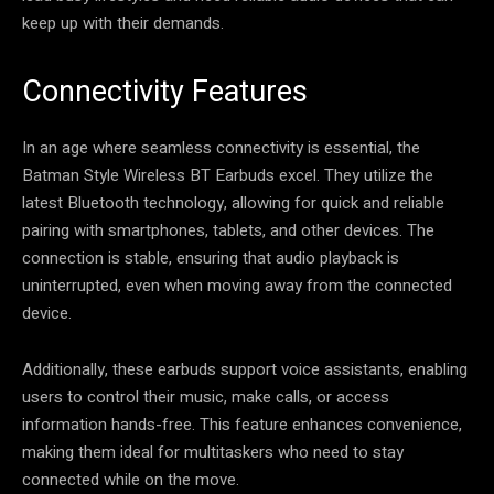
keep up with their demands.
Connectivity Features
In an age where seamless connectivity is essential, the
Batman Style Wireless BT Earbuds excel. They utilize the
latest Bluetooth technology, allowing for quick and reliable
pairing with smartphones, tablets, and other devices. The
connection is stable, ensuring that audio playback is
uninterrupted, even when moving away from the connected
device.
Additionally, these earbuds support voice assistants, enabling
users to control their music, make calls, or access
information hands-free. This feature enhances convenience,
making them ideal for multitaskers who need to stay
connected while on the move.