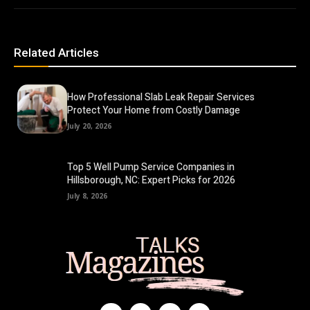
Related Articles
How Professional Slab Leak Repair Services
Protect Your Home from Costly Damage
July 20, 2026
Top 5 Well Pump Service Companies in
Hillsborough, NC: Expert Picks for 2026
July 8, 2026