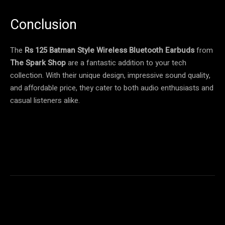
Conclusion
The
Rs 125 Batman Style Wireless Bluetooth Earbuds
from
The Spark Shop
are a fantastic addition to your tech
collection. With their unique design, impressive sound quality,
and affordable price, they cater to both audio enthusiasts and
casual listeners alike.