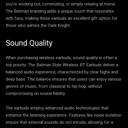
you’re working out, commuting, or simply relaxing at home.
The Batman branding adds a unique touch that resonates
with fans, making these earbuds an excellent gift option for
those who admire the Dark Knight.
Sound Quality
When purchasing wireless earbuds, sound quality is often a
top priority. The Batman Style Wireless BT Earbuds deliver a
balanced audio experience, characterized by clear highs and
deep bass. This balance ensures that users can enjoy various
genres of music, from classical to hip-hop, without
compromising on sound fidelity.
The earbuds employ advanced audio technologies that
enhance the listening experience. Features like noise isolation
ensure that external sounds do not intrude, allowing for a