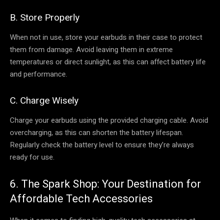
B. Store Properly
When not in use, store your earbuds in their case to protect
them from damage. Avoid leaving them in extreme
temperatures or direct sunlight, as this can affect battery life
and performance.
C. Charge Wisely
Charge your earbuds using the provided charging cable. Avoid
overcharging, as this can shorten the battery lifespan.
Regularly check the battery level to ensure they’re always
ready for use.
6. The Spark Shop: Your Destination for
Affordable Tech Accessories