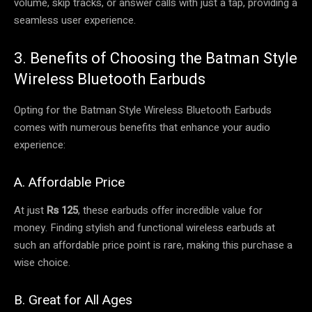
volume, skip tracks, or answer calls with just a tap, providing a
seamless user experience.
3. Benefits of Choosing the Batman Style
Wireless Bluetooth Earbuds
Opting for the Batman Style Wireless Bluetooth Earbuds
comes with numerous benefits that enhance your audio
experience:
A. Affordable Price
At just
Rs 125
, these earbuds offer incredible value for
money. Finding stylish and functional wireless earbuds at
such an affordable price point is rare, making this purchase a
wise choice.
B. Great for All Ages