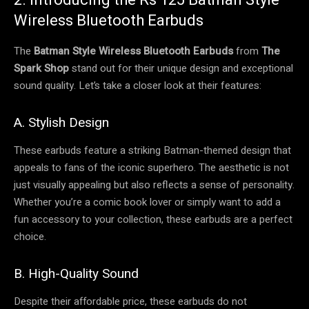
Wireless Bluetooth Earbuds
The
Batman Style Wireless Bluetooth Earbuds
from
The
Spark Shop
stand out for their unique design and exceptional
sound quality. Let’s take a closer look at their features:
A. Stylish Design
These earbuds feature a striking Batman-themed design that
appeals to fans of the iconic superhero. The aesthetic is not
just visually appealing but also reflects a sense of personality.
Whether you’re a comic book lover or simply want to add a
fun accessory to your collection, these earbuds are a perfect
choice.
B. High-Quality Sound
Despite their affordable price, these earbuds do not