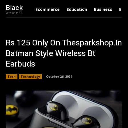
Black
Ecommerce
Education
Business
Ent
version PRO
Rs 125 Only On Thesparkshop.In
Batman Style Wireless Bt
Earbuds
Tech
Technology
October 26, 2024