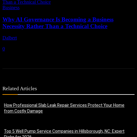
Business
Why AI Governance Is Becoming a Business
Necessity Rather Than a Technical Choice
Dalbert
-
June 24, 2026
0
Related Articles
How Professional Slab Leak Repair Services Protect Your Home
from Costly Damage
July 20, 2026
Top 5 Well Pump Service Companies in Hillsborough, NC: Expert