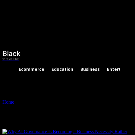
Black
version PRO
Ecommerce
Education
Business
Entertainme
Home
Tags
ISO 42001 training
Tag: ISO 42001 training