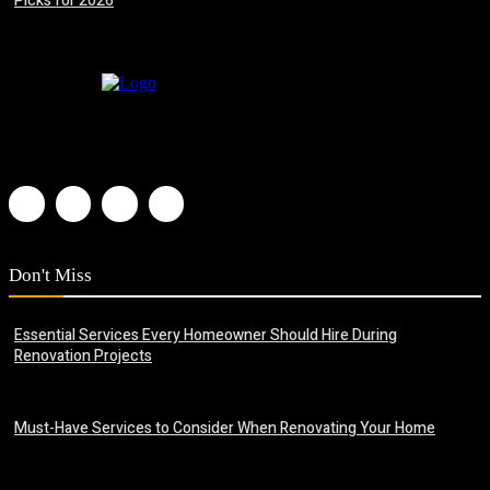
Picks for 2026
July 8, 2026
Don't Miss
Essential Services Every Homeowner Should Hire During
Renovation Projects
June 23, 2026
Must-Have Services to Consider When Renovating Your Home
June 22, 2026